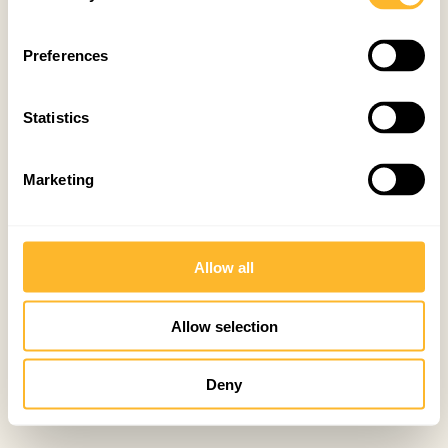
Preferences
Statistics
Marketing
Allow all
Allow selection
Deny