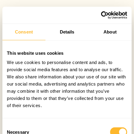
Consent
Details
About
This website uses cookies
We use cookies to personalise content and ads, to
provide social media features and to analyse our traffic.
We also share information about your use of our site with
our social media, advertising and analytics partners who
may combine it with other information that you’ve
provided to them or that they’ve collected from your use
of their services.
Consent
Necessary
Selection