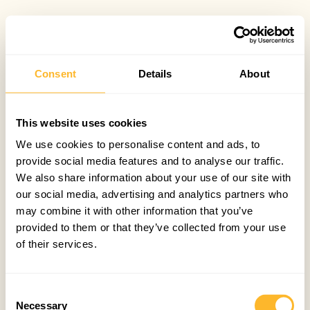
Consent
Details
About
This website uses cookies
We use cookies to personalise content and ads, to
provide social media features and to analyse our traffic.
We also share information about your use of our site with
our social media, advertising and analytics partners who
may combine it with other information that you’ve
provided to them or that they’ve collected from your use
of their services.
Consent
Necessary
Selection