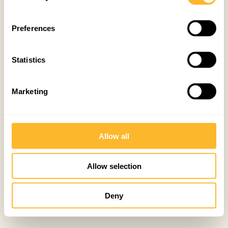
Preferences
Statistics
Marketing
Allow all
Allow selection
Deny