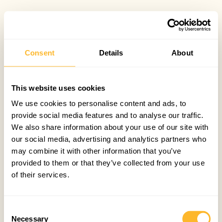
Consent
Details
About
This website uses cookies
We use cookies to personalise content and ads, to
provide social media features and to analyse our traffic.
We also share information about your use of our site with
our social media, advertising and analytics partners who
may combine it with other information that you’ve
provided to them or that they’ve collected from your use
of their services.
Consent
Necessary
Selection