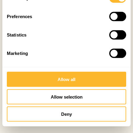
Preferences
Statistics
Marketing
Allow all
Allow selection
Deny