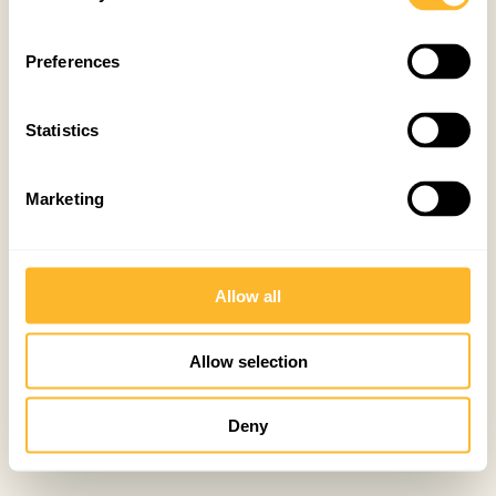
Preferences
Statistics
Marketing
Allow all
Allow selection
Deny