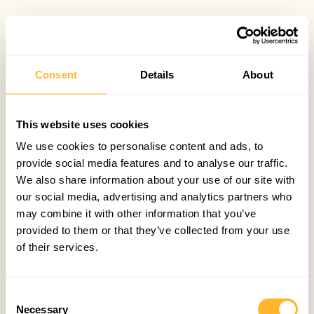
Consent
Details
About
This website uses cookies
We use cookies to personalise content and ads, to
provide social media features and to analyse our traffic.
We also share information about your use of our site with
our social media, advertising and analytics partners who
may combine it with other information that you’ve
provided to them or that they’ve collected from your use
of their services.
Consent
Necessary
Selection