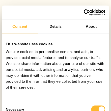
Consent
Details
About
This website uses cookies
We use cookies to personalise content and ads, to
provide social media features and to analyse our traffic.
We also share information about your use of our site with
our social media, advertising and analytics partners who
may combine it with other information that you’ve
provided to them or that they’ve collected from your use
of their services.
Consent
Necessary
Selection