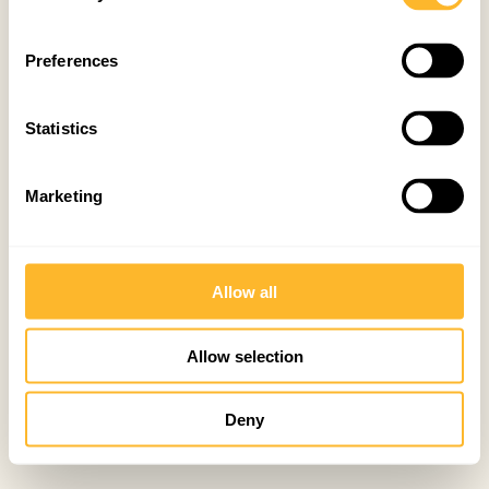
Preferences
Statistics
Marketing
Allow all
Allow selection
Deny