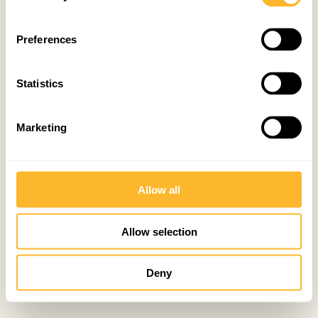
Preferences
Statistics
Marketing
Allow all
Allow selection
Deny