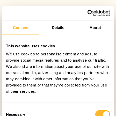
Consent
Details
About
This website uses cookies
We use cookies to personalise content and ads, to
provide social media features and to analyse our traffic.
We also share information about your use of our site with
our social media, advertising and analytics partners who
may combine it with other information that you’ve
provided to them or that they’ve collected from your use
of their services.
Consent
Necessary
Selection