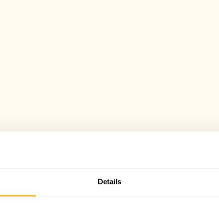
Details