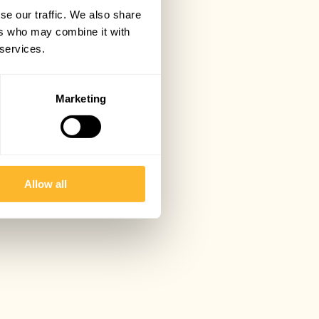
se our traffic. We also share
ers who may combine it with
 services.
Marketing
Allow all