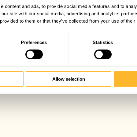
e content and ads, to provide social media features and to analy
 our site with our social media, advertising and analytics partn
 provided to them or that they’ve collected from your use of their
Preferences
Statistics
Allow selection