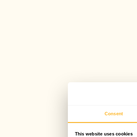
Consent
This website uses cookies