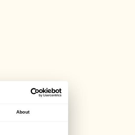
About