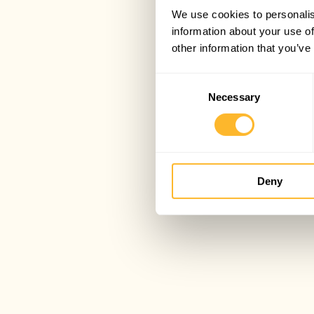
We use cookies to personalis
information about your use of
other information that you’ve
Consent
Necessary
Selection
Deny