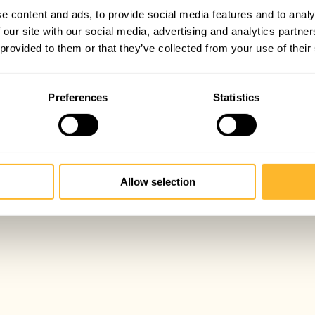
e content and ads, to provide social media features and to analy
 our site with our social media, advertising and analytics partn
 provided to them or that they’ve collected from your use of their
Preferences
Statistics
Allow selection