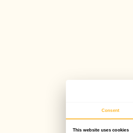
Consent
This website uses cookies