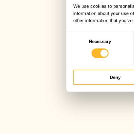
We use cookies to personalis
information about your use of
other information that you’ve
Consent
Necessary
Selection
Deny