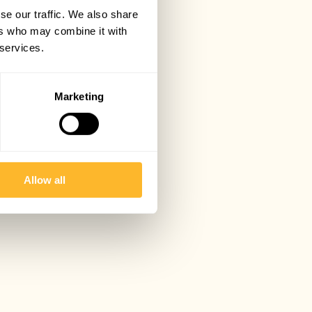
se our traffic. We also share
ers who may combine it with
 services.
Marketing
Allow all