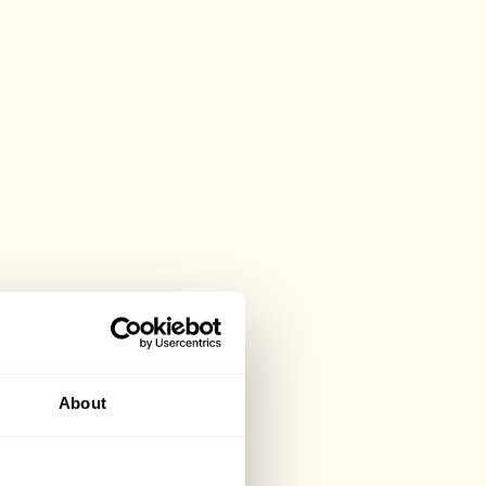
About