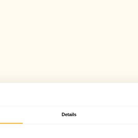
Details