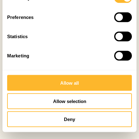
Preferences
Statistics
Marketing
Allow all
Allow selection
Deny