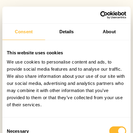
Consent
Details
About
This website uses cookies
We use cookies to personalise content and ads, to
provide social media features and to analyse our traffic.
We also share information about your use of our site with
our social media, advertising and analytics partners who
may combine it with other information that you’ve
provided to them or that they’ve collected from your use
of their services.
Consent
Necessary
Selection