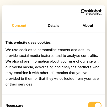
Consent
Details
About
This website uses cookies
We use cookies to personalise content and ads, to
provide social media features and to analyse our traffic.
We also share information about your use of our site with
our social media, advertising and analytics partners who
may combine it with other information that you’ve
provided to them or that they’ve collected from your use
of their services.
Consent
Necessary
Selection