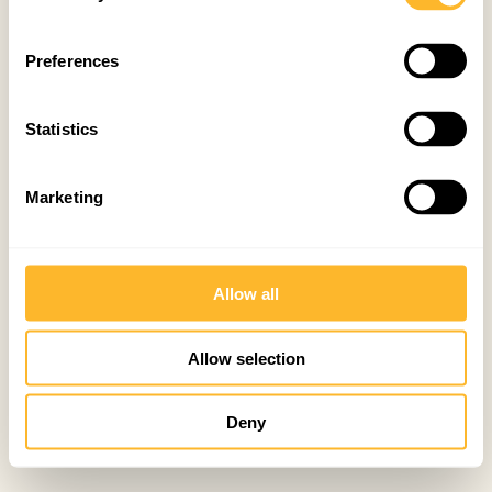
Preferences
Statistics
Marketing
Allow all
Allow selection
Deny