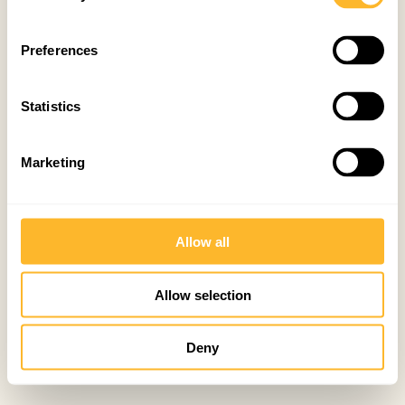
Preferences
Statistics
Marketing
Allow all
Allow selection
Deny