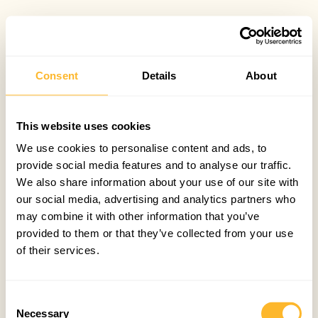
Consent
Details
About
This website uses cookies
We use cookies to personalise content and ads, to
provide social media features and to analyse our traffic.
We also share information about your use of our site with
our social media, advertising and analytics partners who
may combine it with other information that you’ve
provided to them or that they’ve collected from your use
of their services.
Consent
Necessary
Selection