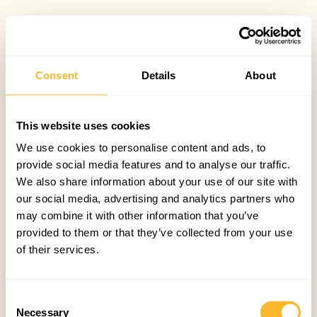
Consent
Details
About
This website uses cookies
We use cookies to personalise content and ads, to
provide social media features and to analyse our traffic.
We also share information about your use of our site with
our social media, advertising and analytics partners who
may combine it with other information that you’ve
provided to them or that they’ve collected from your use
of their services.
Consent
Necessary
Selection