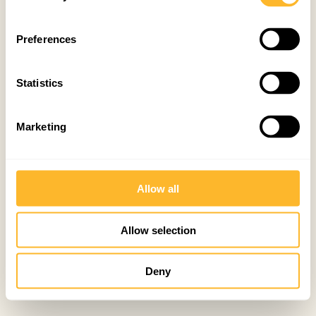
Preferences
Statistics
Marketing
Allow all
Allow selection
Deny