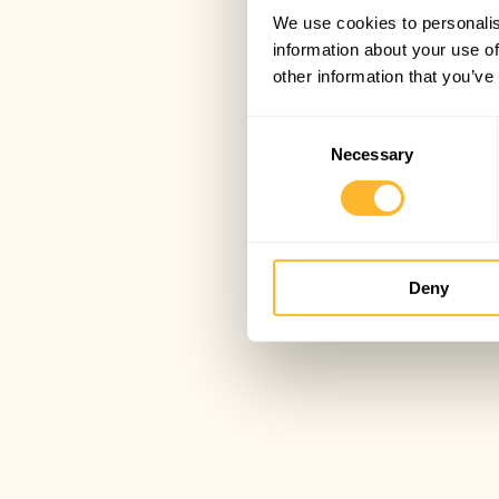
We use cookies to personalis
information about your use of
other information that you’ve
Consent
Necessary
Selection
Deny