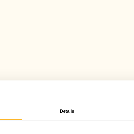
Details