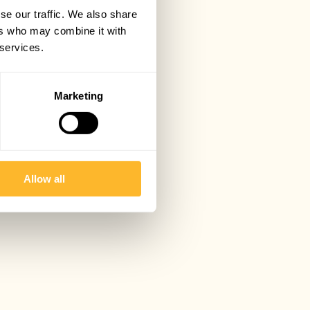
se our traffic. We also share
ers who may combine it with
 services.
Marketing
Allow all