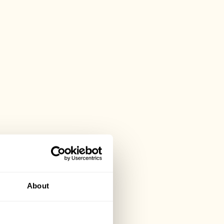
About