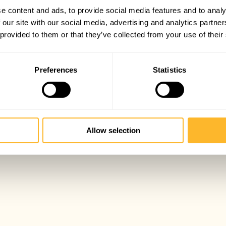
e content and ads, to provide social media features and to analy
 our site with our social media, advertising and analytics partn
 provided to them or that they’ve collected from your use of their
Preferences
Statistics
Allow selection