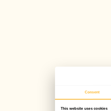
Consent
This website uses cookies