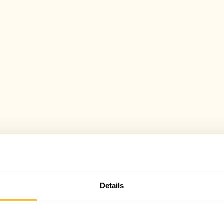
Details