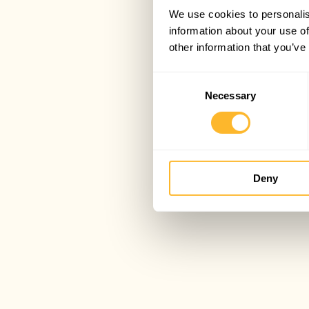
We use cookies to personalis
information about your use of
other information that you’ve
Consent
Necessary
Selection
Deny