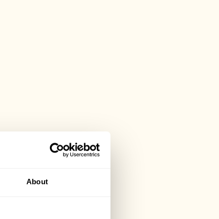
About