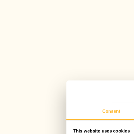
Consent
This website uses cookies