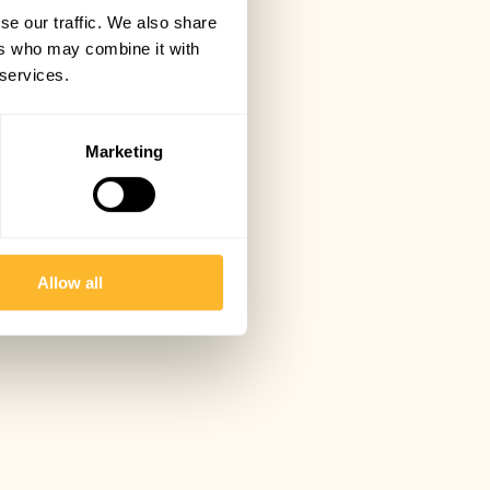
se our traffic. We also share
ers who may combine it with
 services.
Marketing
Allow all