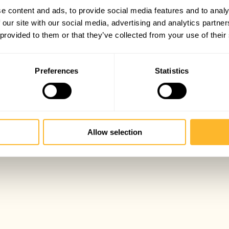
e content and ads, to provide social media features and to analy
 our site with our social media, advertising and analytics partn
 provided to them or that they’ve collected from your use of their
Preferences
Statistics
Allow selection