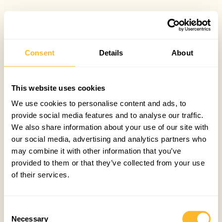
Consent
Details
About
This website uses cookies
We use cookies to personalise content and ads, to
provide social media features and to analyse our traffic.
We also share information about your use of our site with
our social media, advertising and analytics partners who
may combine it with other information that you’ve
provided to them or that they’ve collected from your use
of their services.
Consent
Necessary
Selection