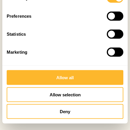
Preferences
Statistics
Marketing
Allow all
Allow selection
Deny