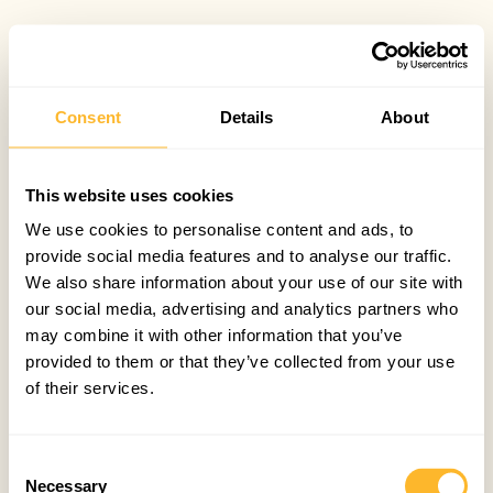
Consent
Details
About
This website uses cookies
We use cookies to personalise content and ads, to
provide social media features and to analyse our traffic.
We also share information about your use of our site with
our social media, advertising and analytics partners who
may combine it with other information that you’ve
provided to them or that they’ve collected from your use
of their services.
Consent
Necessary
Selection