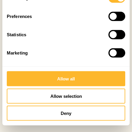
Preferences
Statistics
Marketing
Allow all
Allow selection
Deny