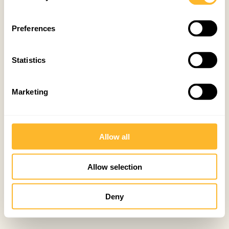
Preferences
Statistics
Marketing
Allow all
Allow selection
Deny