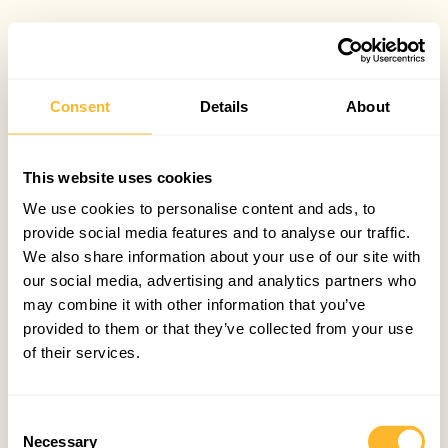
Consent
Details
About
This website uses cookies
We use cookies to personalise content and ads, to
provide social media features and to analyse our traffic.
We also share information about your use of our site with
our social media, advertising and analytics partners who
may combine it with other information that you’ve
provided to them or that they’ve collected from your use
of their services.
Consent
Necessary
Selection