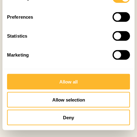
Preferences
Statistics
Marketing
Allow all
Allow selection
Deny