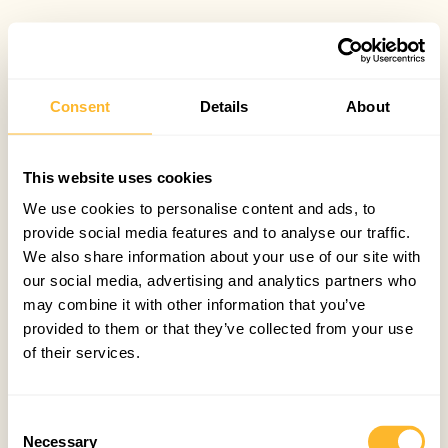
Consent
Details
About
This website uses cookies
We use cookies to personalise content and ads, to
provide social media features and to analyse our traffic.
We also share information about your use of our site with
our social media, advertising and analytics partners who
may combine it with other information that you’ve
provided to them or that they’ve collected from your use
of their services.
Consent
Necessary
Selection