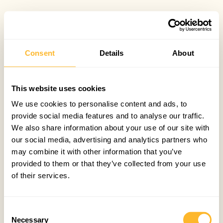
Consent
Details
About
This website uses cookies
We use cookies to personalise content and ads, to
provide social media features and to analyse our traffic.
We also share information about your use of our site with
our social media, advertising and analytics partners who
may combine it with other information that you’ve
provided to them or that they’ve collected from your use
of their services.
Consent
Necessary
Selection