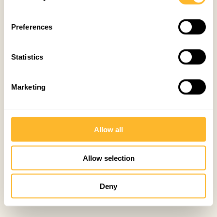
Preferences
Statistics
Marketing
Allow all
Allow selection
Deny