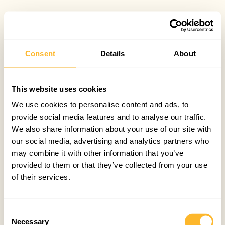
Consent
Details
About
This website uses cookies
We use cookies to personalise content and ads, to
provide social media features and to analyse our traffic.
We also share information about your use of our site with
our social media, advertising and analytics partners who
may combine it with other information that you’ve
provided to them or that they’ve collected from your use
of their services.
Consent
Necessary
Selection