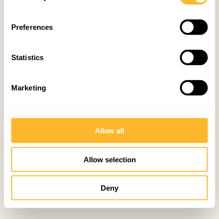
Preferences
Statistics
Marketing
Allow all
Allow selection
Deny