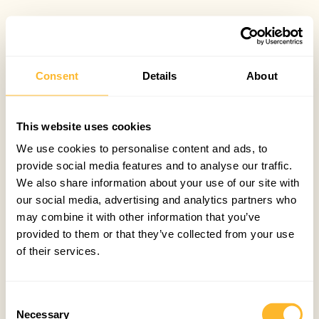
Consent
Details
About
This website uses cookies
We use cookies to personalise content and ads, to
provide social media features and to analyse our traffic.
We also share information about your use of our site with
our social media, advertising and analytics partners who
may combine it with other information that you’ve
provided to them or that they’ve collected from your use
of their services.
Consent
Necessary
Selection