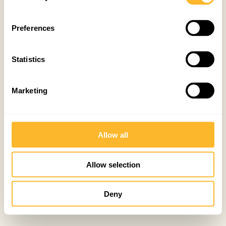
Preferences
Statistics
Marketing
Allow all
Allow selection
Deny