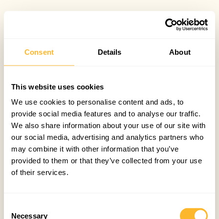
Consent
Details
About
This website uses cookies
We use cookies to personalise content and ads, to
provide social media features and to analyse our traffic.
We also share information about your use of our site with
our social media, advertising and analytics partners who
may combine it with other information that you’ve
provided to them or that they’ve collected from your use
of their services.
Consent
Necessary
Selection