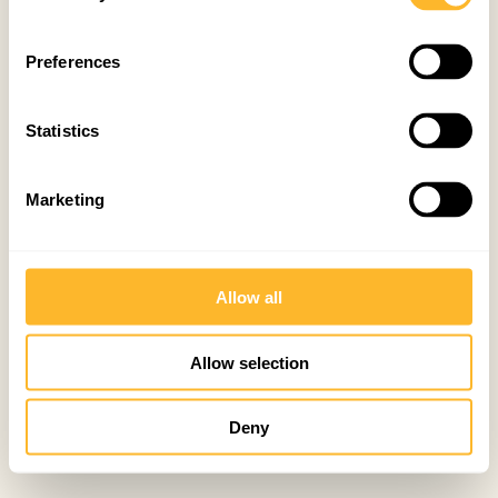
Preferences
Statistics
Marketing
Allow all
Allow selection
Deny