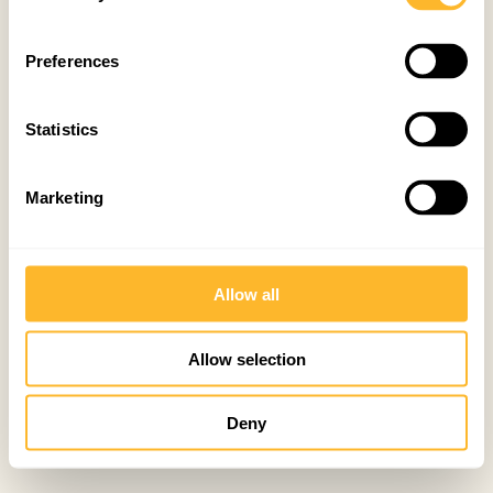
Preferences
Statistics
Marketing
Allow all
Allow selection
Deny