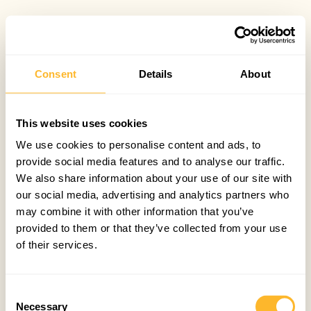
Consent
Details
About
This website uses cookies
We use cookies to personalise content and ads, to
provide social media features and to analyse our traffic.
We also share information about your use of our site with
our social media, advertising and analytics partners who
may combine it with other information that you’ve
provided to them or that they’ve collected from your use
of their services.
Consent
Necessary
Selection