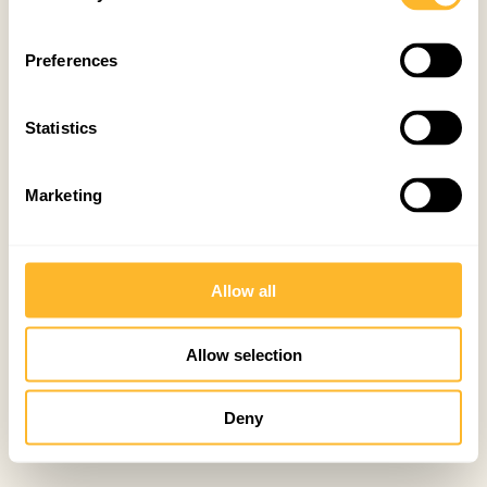
Preferences
Statistics
Marketing
Allow all
Allow selection
Deny