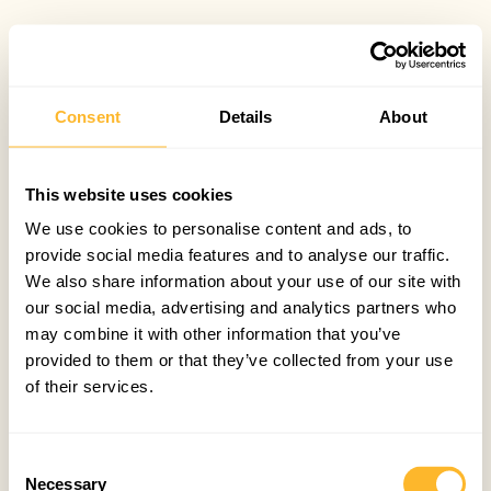
Consent
Details
About
This website uses cookies
We use cookies to personalise content and ads, to
provide social media features and to analyse our traffic.
We also share information about your use of our site with
our social media, advertising and analytics partners who
may combine it with other information that you’ve
provided to them or that they’ve collected from your use
of their services.
Consent
Necessary
Selection