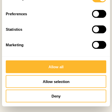
Preferences
Statistics
Marketing
Allow all
Allow selection
Deny