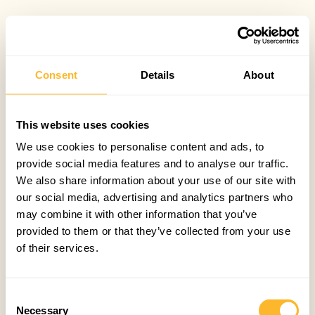
Consent
Details
About
This website uses cookies
We use cookies to personalise content and ads, to
provide social media features and to analyse our traffic.
We also share information about your use of our site with
our social media, advertising and analytics partners who
may combine it with other information that you’ve
provided to them or that they’ve collected from your use
of their services.
Consent
Necessary
Selection