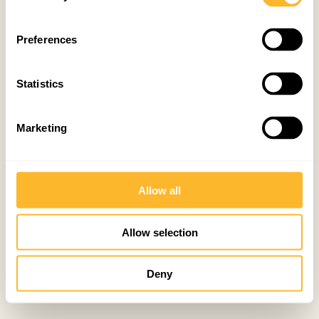
Preferences
Statistics
Marketing
Allow all
Allow selection
Deny