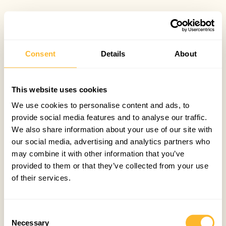
Consent
Details
About
This website uses cookies
We use cookies to personalise content and ads, to
provide social media features and to analyse our traffic.
We also share information about your use of our site with
our social media, advertising and analytics partners who
may combine it with other information that you’ve
provided to them or that they’ve collected from your use
of their services.
Consent
Necessary
Selection