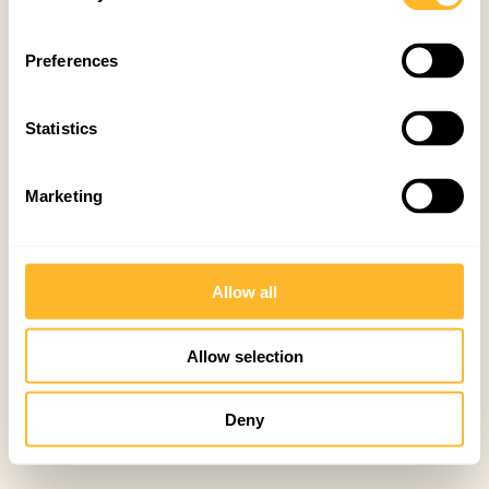
Preferences
Statistics
Marketing
Allow all
Allow selection
Deny