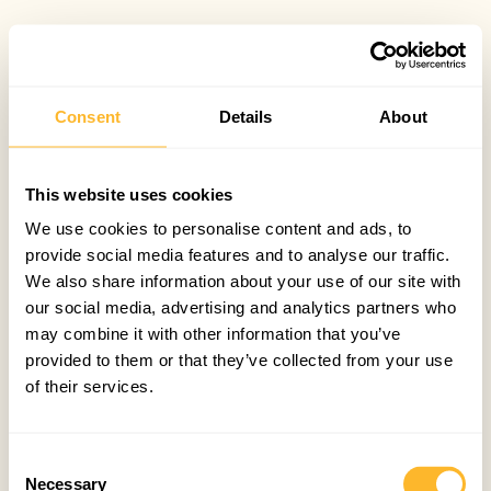
Consent
Details
About
This website uses cookies
We use cookies to personalise content and ads, to
provide social media features and to analyse our traffic.
We also share information about your use of our site with
our social media, advertising and analytics partners who
may combine it with other information that you’ve
provided to them or that they’ve collected from your use
of their services.
Consent
Necessary
Selection