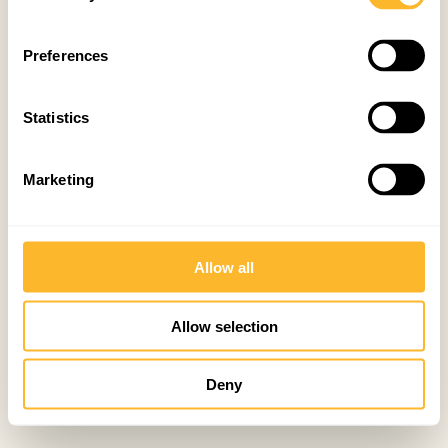
Preferences
Statistics
Marketing
Allow all
Allow selection
Deny