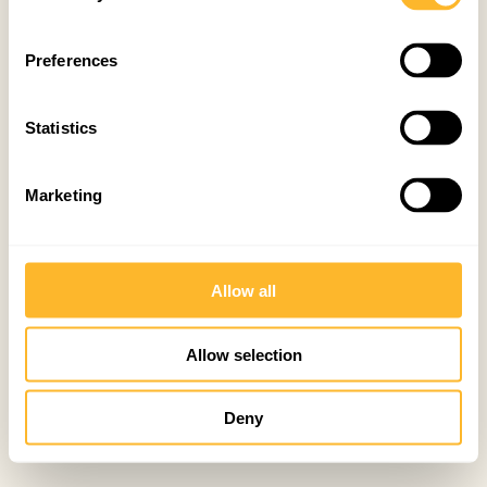
Preferences
Statistics
Marketing
Allow all
Allow selection
Deny