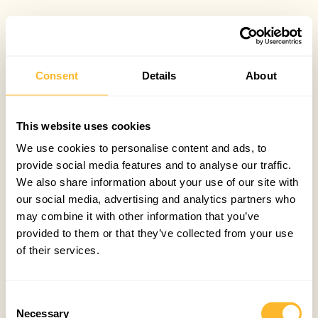
Consent
Details
About
This website uses cookies
We use cookies to personalise content and ads, to
provide social media features and to analyse our traffic.
We also share information about your use of our site with
our social media, advertising and analytics partners who
may combine it with other information that you’ve
provided to them or that they’ve collected from your use
of their services.
Consent
Necessary
Selection