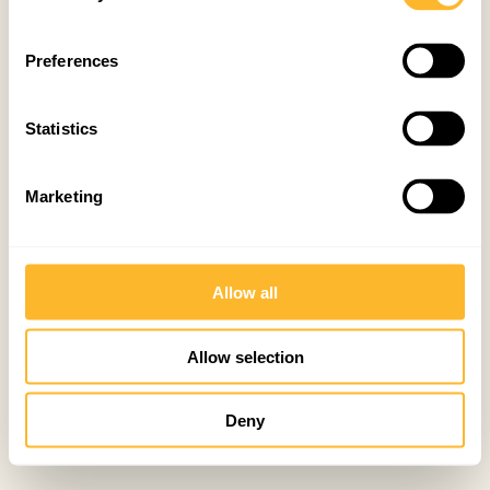
Preferences
Statistics
Marketing
Allow all
Allow selection
Deny