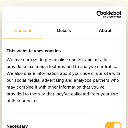
Consent
Details
About
This website uses cookies
We use cookies to personalise content and ads, to
provide social media features and to analyse our traffic.
We also share information about your use of our site with
our social media, advertising and analytics partners who
may combine it with other information that you’ve
provided to them or that they’ve collected from your use
of their services.
Consent
Necessary
Selection