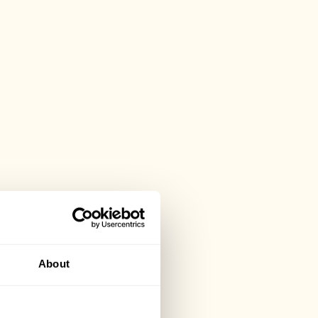
About