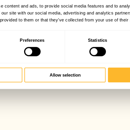
e content and ads, to provide social media features and to analy
 our site with our social media, advertising and analytics partn
 provided to them or that they’ve collected from your use of their
Preferences
Statistics
Allow selection