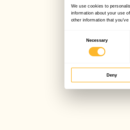
We use cookies to personalis
information about your use of
other information that you’ve
Consent
Necessary
Selection
Deny