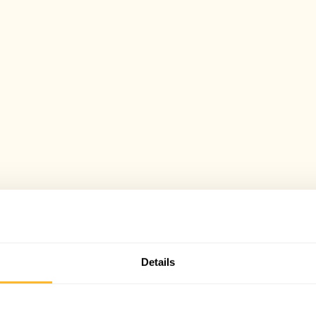
Details