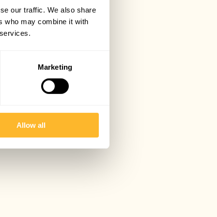
se our traffic. We also share
ers who may combine it with
 services.
Marketing
Allow all