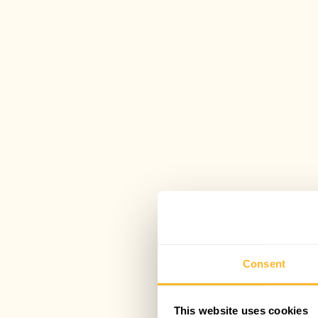
Consent
This website uses cookies