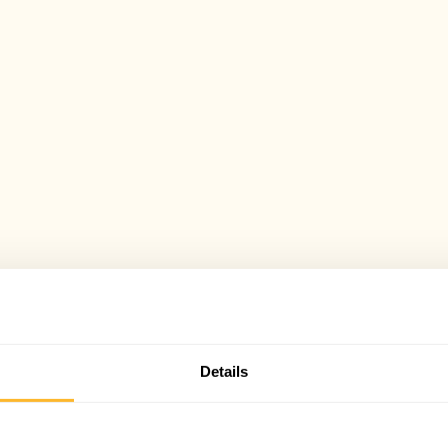
Details