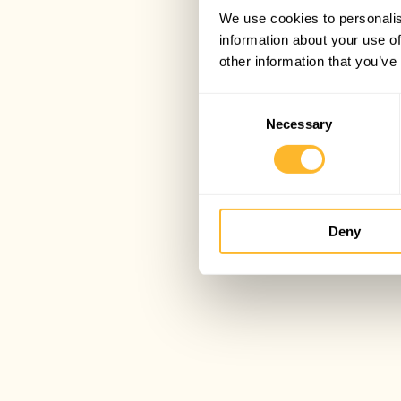
We use cookies to personalis
information about your use of
other information that you’ve
Consent
Necessary
Selection
Deny