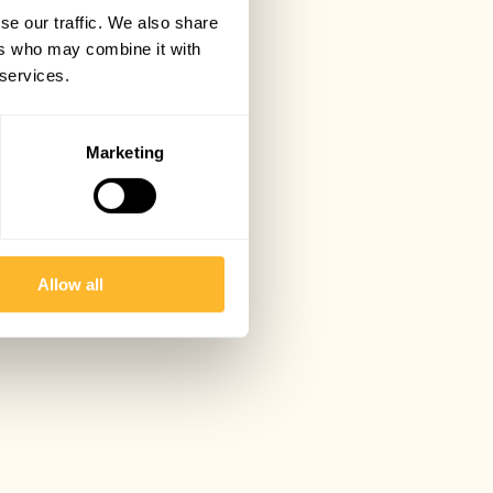
se our traffic. We also share
ers who may combine it with
 services.
Marketing
Allow all