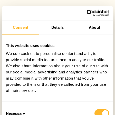
Consent
Details
About
This website uses cookies
We use cookies to personalise content and ads, to
provide social media features and to analyse our traffic.
We also share information about your use of our site with
our social media, advertising and analytics partners who
may combine it with other information that you’ve
provided to them or that they’ve collected from your use
of their services.
Consent
Necessary
Selection