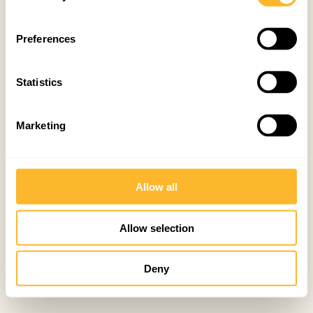
Preferences
Statistics
Marketing
Allow all
Allow selection
Deny