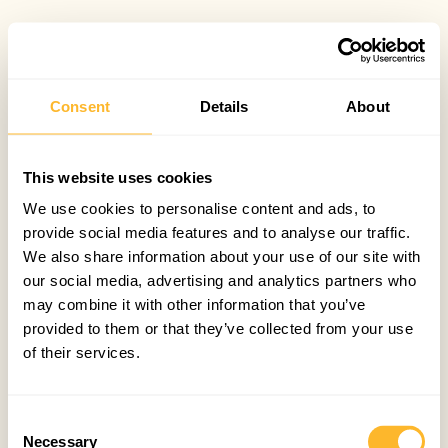
Consent
Details
About
This website uses cookies
We use cookies to personalise content and ads, to
provide social media features and to analyse our traffic.
We also share information about your use of our site with
our social media, advertising and analytics partners who
may combine it with other information that you’ve
provided to them or that they’ve collected from your use
of their services.
Consent
Necessary
Selection