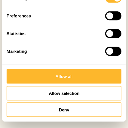
Preferences
Statistics
Marketing
Allow all
Allow selection
Deny