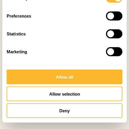
Preferences
Statistics
Marketing
Allow all
Allow selection
Deny