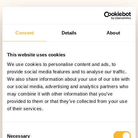
Consent
Details
About
This website uses cookies
We use cookies to personalise content and ads, to
provide social media features and to analyse our traffic.
We also share information about your use of our site with
our social media, advertising and analytics partners who
may combine it with other information that you’ve
provided to them or that they’ve collected from your use
of their services.
Consent
Necessary
Selection