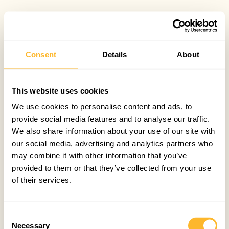
Consent
Details
About
This website uses cookies
We use cookies to personalise content and ads, to
provide social media features and to analyse our traffic.
We also share information about your use of our site with
our social media, advertising and analytics partners who
may combine it with other information that you’ve
provided to them or that they’ve collected from your use
of their services.
Consent
Necessary
Selection