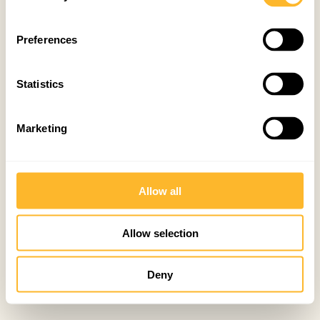
Preferences
Statistics
Marketing
Allow all
Allow selection
Deny