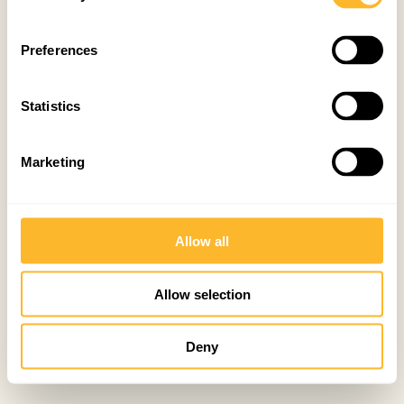
Preferences
Statistics
Marketing
Allow all
Allow selection
Deny