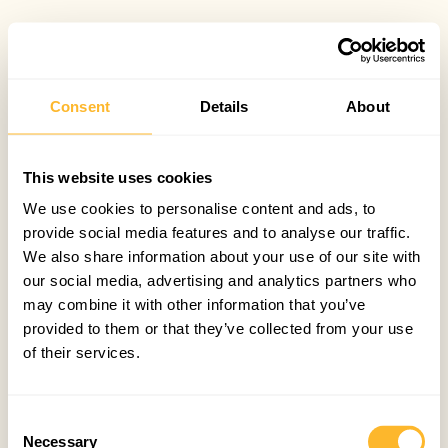
Consent
Details
About
This website uses cookies
We use cookies to personalise content and ads, to
provide social media features and to analyse our traffic.
We also share information about your use of our site with
our social media, advertising and analytics partners who
may combine it with other information that you’ve
provided to them or that they’ve collected from your use
of their services.
Consent
Necessary
Selection