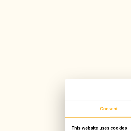
Consent
This website uses cookies