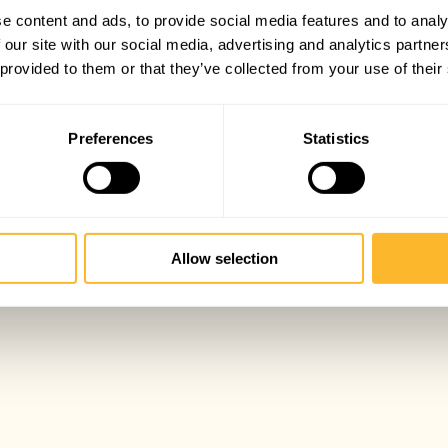
e content and ads, to provide social media features and to analy
 our site with our social media, advertising and analytics partn
 provided to them or that they’ve collected from your use of their
Preferences
Statistics
Allow selection