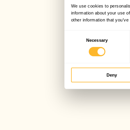
We use cookies to personalis
information about your use of
other information that you’ve
Consent
Necessary
Selection
Deny