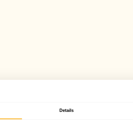
Details