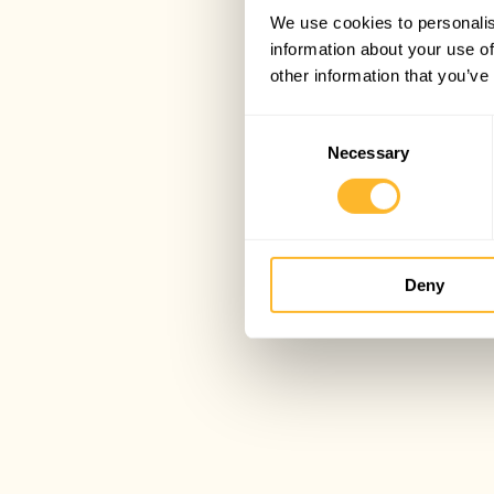
We use cookies to personalis
information about your use of
other information that you’ve
Consent
Necessary
Selection
Deny