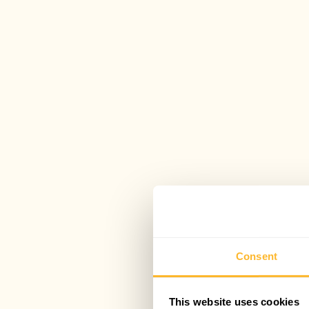
Consent
This website uses cookies