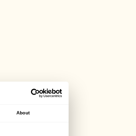
About