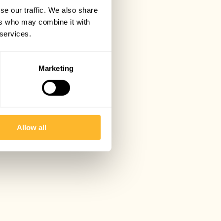
se our traffic. We also share
ers who may combine it with
 services.
Marketing
Allow all