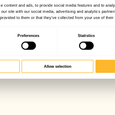
e content and ads, to provide social media features and to analy
 our site with our social media, advertising and analytics partn
 provided to them or that they’ve collected from your use of their
Preferences
Statistics
Allow selection