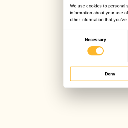
We use cookies to personalis
information about your use of
other information that you’ve
Consent
Necessary
Selection
Deny