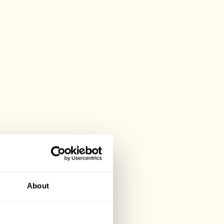
About