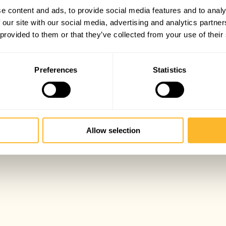
e content and ads, to provide social media features and to analy
 our site with our social media, advertising and analytics partn
 provided to them or that they’ve collected from your use of their
Preferences
Statistics
Allow selection