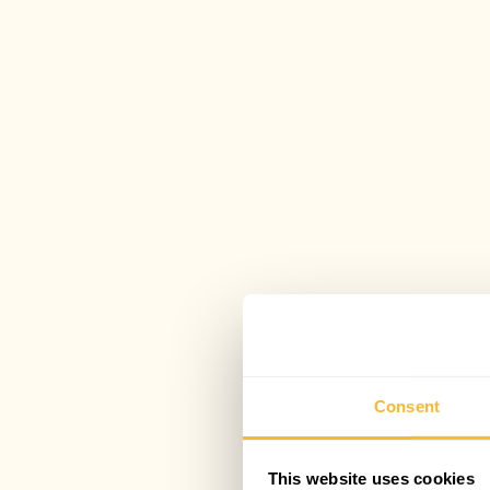
Consent
This website uses cookies