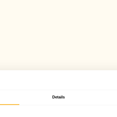
Details