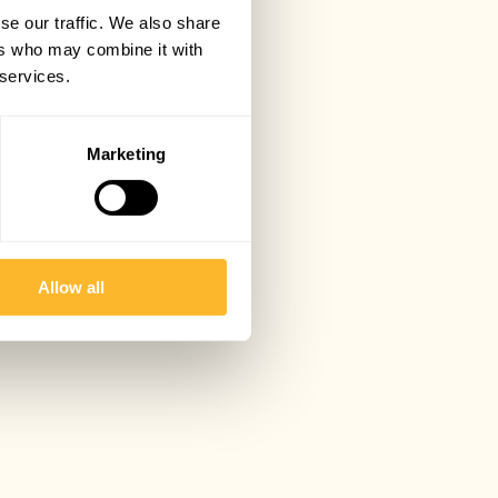
se our traffic. We also share
ers who may combine it with
 services.
Marketing
Allow all