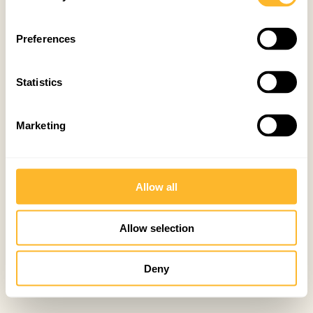
Preferences
Statistics
Marketing
Allow all
Allow selection
Deny