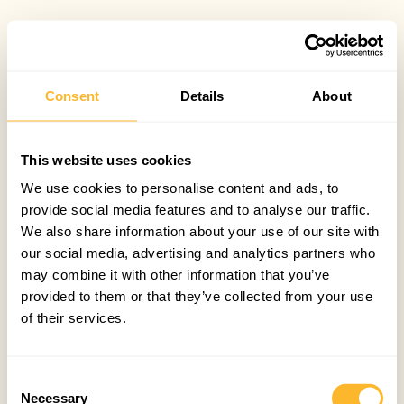
Consent
Details
About
This website uses cookies
We use cookies to personalise content and ads, to
provide social media features and to analyse our traffic.
We also share information about your use of our site with
our social media, advertising and analytics partners who
may combine it with other information that you’ve
provided to them or that they’ve collected from your use
of their services.
Consent
Necessary
Selection