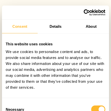
Consent
Details
About
This website uses cookies
We use cookies to personalise content and ads, to
provide social media features and to analyse our traffic.
We also share information about your use of our site with
our social media, advertising and analytics partners who
may combine it with other information that you’ve
provided to them or that they’ve collected from your use
of their services.
Consent
Necessary
Selection