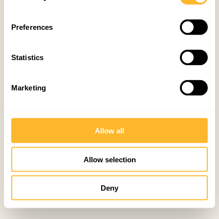
Preferences
Statistics
Marketing
Allow all
Allow selection
Deny