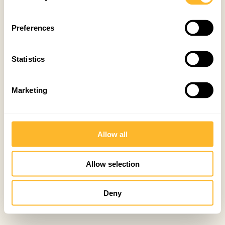
Preferences
Statistics
Marketing
Allow all
Allow selection
Deny