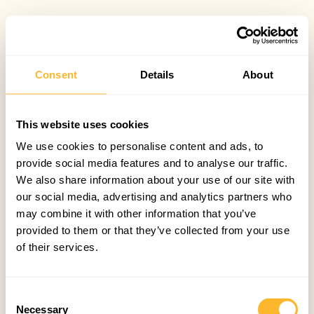
Consent
Details
About
This website uses cookies
We use cookies to personalise content and ads, to
provide social media features and to analyse our traffic.
We also share information about your use of our site with
our social media, advertising and analytics partners who
may combine it with other information that you’ve
provided to them or that they’ve collected from your use
of their services.
Consent
Necessary
Selection