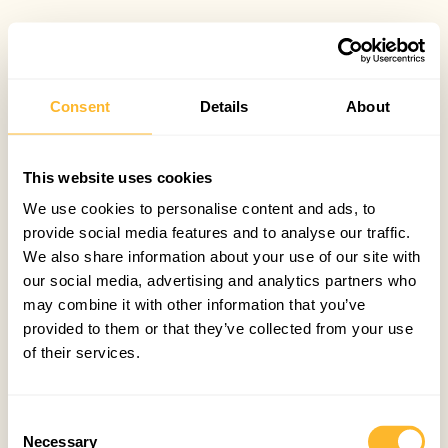
Consent
Details
About
This website uses cookies
We use cookies to personalise content and ads, to
provide social media features and to analyse our traffic.
We also share information about your use of our site with
our social media, advertising and analytics partners who
may combine it with other information that you’ve
provided to them or that they’ve collected from your use
of their services.
Consent
Necessary
Selection