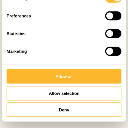
Preferences
Statistics
Marketing
Allow all
Allow selection
Deny