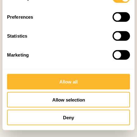
Preferences
Statistics
Marketing
Allow all
Allow selection
Deny