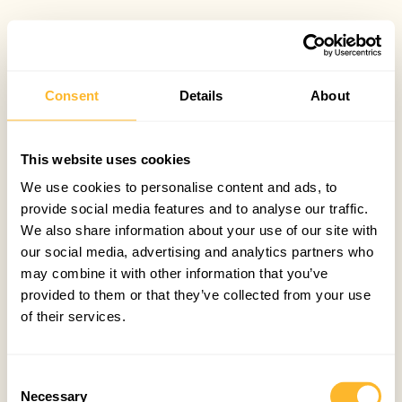
Consent
Details
About
This website uses cookies
We use cookies to personalise content and ads, to
provide social media features and to analyse our traffic.
We also share information about your use of our site with
our social media, advertising and analytics partners who
may combine it with other information that you’ve
provided to them or that they’ve collected from your use
of their services.
Consent
Necessary
Selection