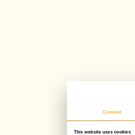
Consent
This website uses cookies