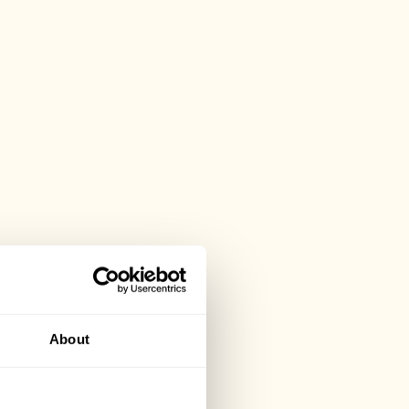
About