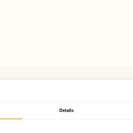
Details