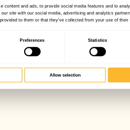
e content and ads, to provide social media features and to analy
 our site with our social media, advertising and analytics partn
 provided to them or that they’ve collected from your use of their
Preferences
Statistics
Allow selection