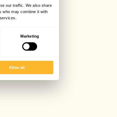
se our traffic. We also share
ers who may combine it with
 services.
Marketing
Allow all