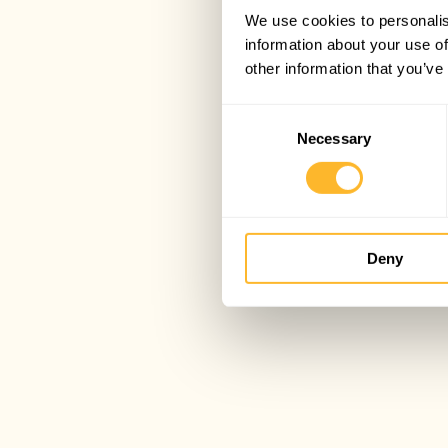
We use cookies to personalis
information about your use of
other information that you’ve
Consent
Necessary
Selection
Deny