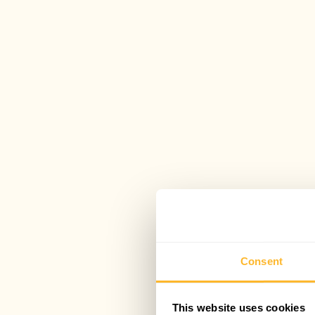
Consent
This website uses cookies