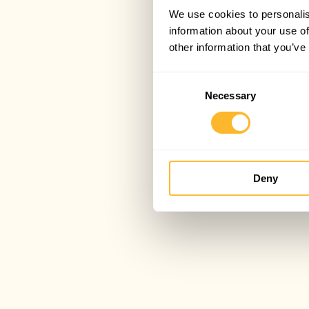
We use cookies to personalis
information about your use of
other information that you’ve
Consent
Necessary
Selection
Deny