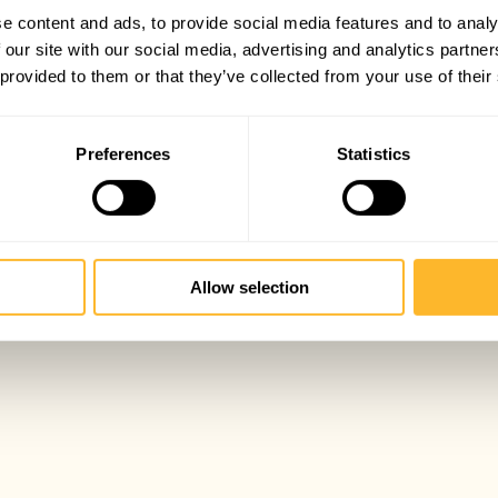
e content and ads, to provide social media features and to analy
 our site with our social media, advertising and analytics partn
 provided to them or that they’ve collected from your use of their
Preferences
Statistics
Allow selection