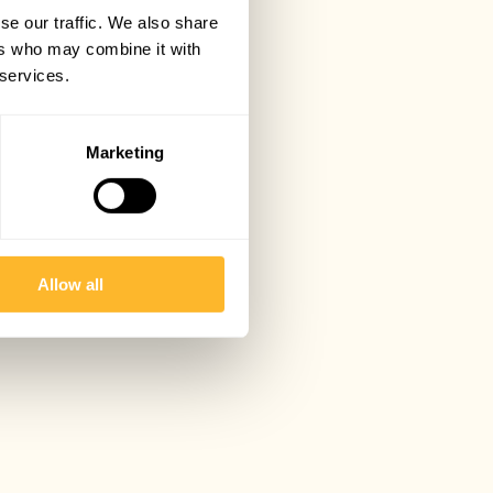
se our traffic. We also share
ers who may combine it with
 services.
Marketing
Allow all