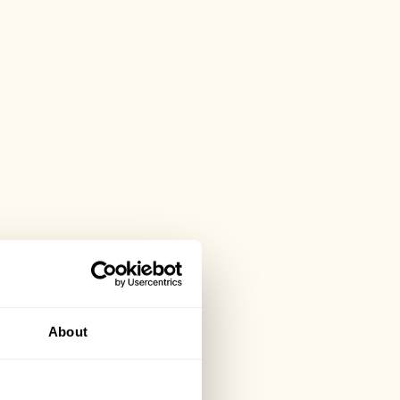
About