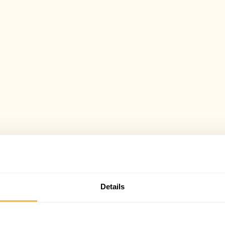
Details