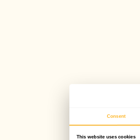
Consent
This website uses cookies