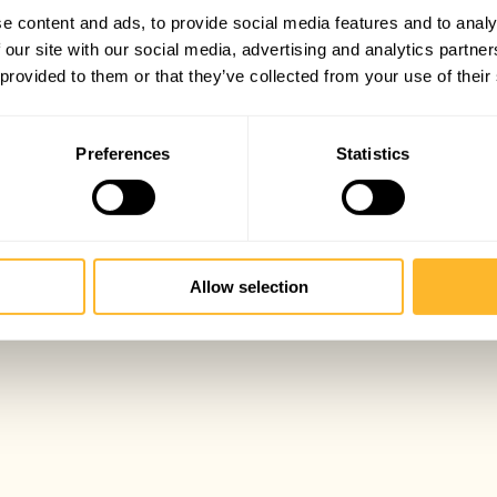
e content and ads, to provide social media features and to analy
 our site with our social media, advertising and analytics partn
 provided to them or that they’ve collected from your use of their
Preferences
Statistics
Allow selection