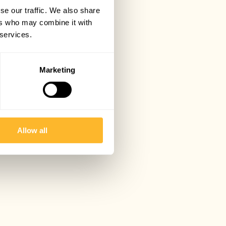
se our traffic. We also share
ers who may combine it with
 services.
Marketing
Allow all