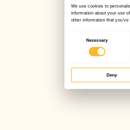
We use cookies to personalis
information about your use of
other information that you’ve
Consent
Necessary
Selection
Deny