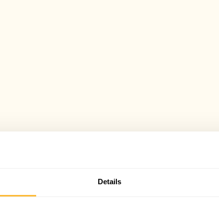
Details