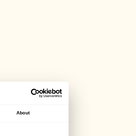
About