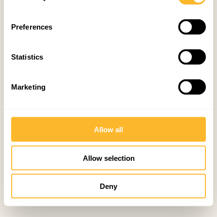
Preferences
Statistics
Marketing
Allow all
Allow selection
Deny