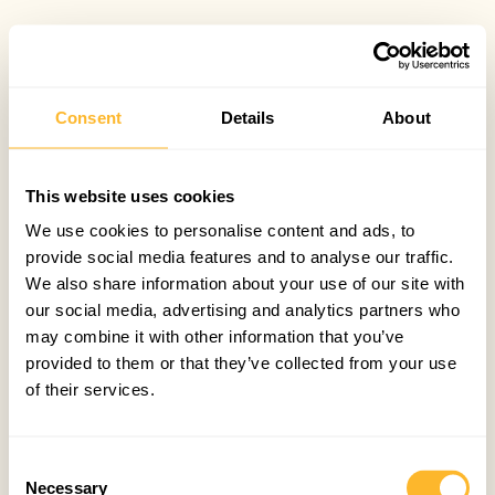
Consent
Details
About
This website uses cookies
We use cookies to personalise content and ads, to
provide social media features and to analyse our traffic.
We also share information about your use of our site with
our social media, advertising and analytics partners who
may combine it with other information that you’ve
provided to them or that they’ve collected from your use
of their services.
Consent
Necessary
Selection