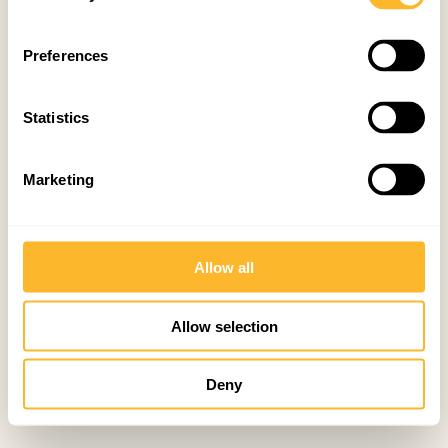
Preferences
Statistics
Marketing
Allow all
Allow selection
Deny