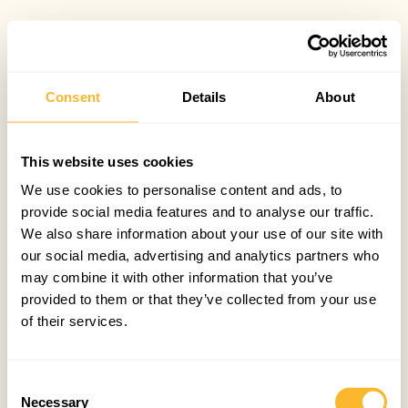
Consent
Details
About
This website uses cookies
We use cookies to personalise content and ads, to
provide social media features and to analyse our traffic.
We also share information about your use of our site with
our social media, advertising and analytics partners who
may combine it with other information that you’ve
provided to them or that they’ve collected from your use
of their services.
Consent
Necessary
Selection